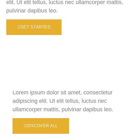
elit. Ut elit tellus, luctus nec ullamcorper mattis,
pulvinar dapibus leo.
GET STARTED
Lorem ipsum dolor sit amet, consectetur
adipiscing elit. Ut elit tellus, luctus nec
ullamcorper mattis, pulvinar dapibus leo.
DISCOVER ALL