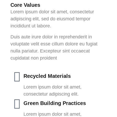
Core Values
Lorem ipsum dolor sit amet, consectetur
adipiscing elit, sed do eiusmod tempor
incididunt ut labore.
Duis aute irure dolor in reprehenderit in
voluptate velit esse cillum dolore eu fugiat
nulla pariatur. Excepteur sint occaecat
cupidatat non proident
Recycled Materials
Lorem ipsum dolor sit amet,
consectetur adipiscing elit.
Green Building Practices
Lorem ipsum dolor sit amet,