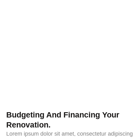
Budgeting And Financing Your
Renovation.
Lorem ipsum dolor sit amet, consectetur adipiscing