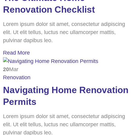
Renovation Checklist
Lorem ipsum dolor sit amet, consectetur adipiscing
elit. Ut elit tellus, luctus nec ullamcorper mattis,
pulvinar dapibus leo.
Read More
20
Mar
Renovation
Navigating Home Renovation
Permits
Lorem ipsum dolor sit amet, consectetur adipiscing
elit. Ut elit tellus, luctus nec ullamcorper mattis,
pulvinar dapibus leo.