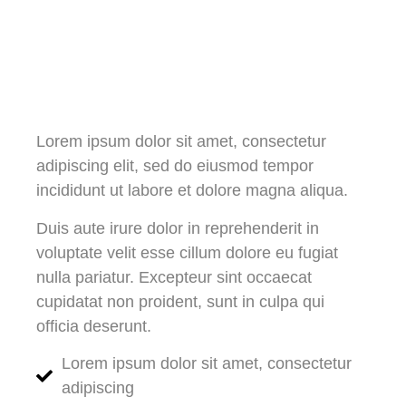
Lorem ipsum dolor sit amet, consectetur
adipiscing elit, sed do eiusmod tempor
incididunt ut labore et dolore magna aliqua.
Duis aute irure dolor in reprehenderit in
voluptate velit esse cillum dolore eu fugiat
nulla pariatur. Excepteur sint occaecat
cupidatat non proident, sunt in culpa qui
officia deserunt.
Lorem ipsum dolor sit amet, consectetur
adipiscing