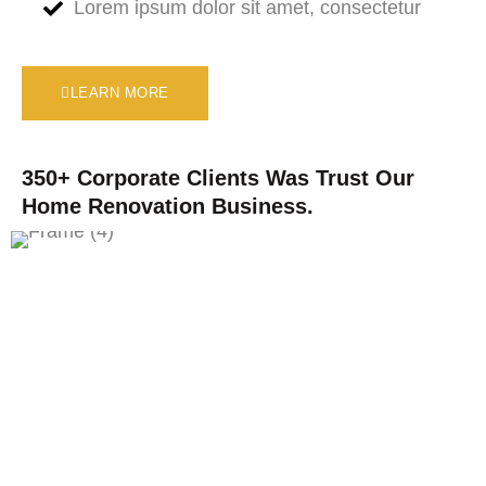
Lorem ipsum dolor sit amet, consectetur
LEARN MORE
350+ Corporate Clients Was Trust Our
Home Renovation Business.