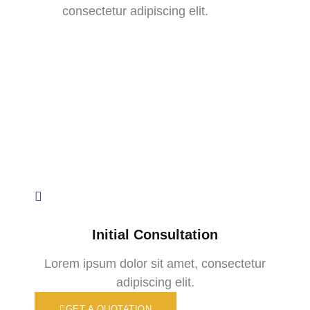
consectetur adipiscing elit.
Initial Consultation
Lorem ipsum dolor sit amet, consectetur
adipiscing elit.
GET A QUOTATION