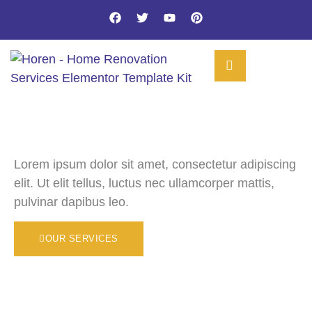
Lorem ipsum dolor sit amet, consectetur adipiscing
elit. Ut elit tellus, luctus nec ullamcorper mattis,
pulvinar dapibus leo.
OUR SERVICES