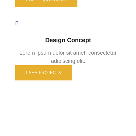
Design Concept
Lorem ipsum dolor sit amet, consectetur
adipiscing elit.
SEE PROJECTS