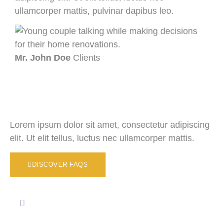
ullamcorper mattis, pulvinar dapibus leo.
ull
Mr. John Doe
Clients
Mr.
Lorem ipsum dolor sit amet, consectetur adipiscing
elit. Ut elit tellus, luctus nec ullamcorper mattis.
DISCOVER FAQS