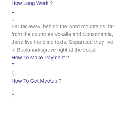
How Long Work ?
Far far away, behind the word mountains, far
from the countries Vokalia and Consonantia,
there live the blind texts. Separated they live
in Bookmarksgrove right at the coast
How To Make Payment ?
How To Get Meetup ?