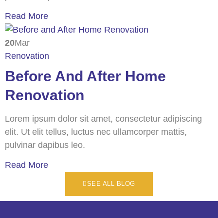
Read More
20
Mar
Renovation
Before And After Home
Renovation
Lorem ipsum dolor sit amet, consectetur adipiscing
elit. Ut elit tellus, luctus nec ullamcorper mattis,
pulvinar dapibus leo.
Read More
SEE ALL BLOG