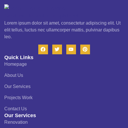
Lorem ipsum dolor sit amet, consectetur adipiscing elit. Ut
elit tellus, luctus nec ullamcorper mattis, pulvinar dapibus
leo.
Quick Links
Homepage
About Us
Our Services
Projects Work
Contact Us
Our Services
Renovation