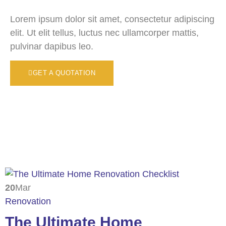
Lorem ipsum dolor sit amet, consectetur adipiscing
elit. Ut elit tellus, luctus nec ullamcorper mattis,
pulvinar dapibus leo.
GET A QUOTATION
20
Mar
Renovation
The Ultimate Home