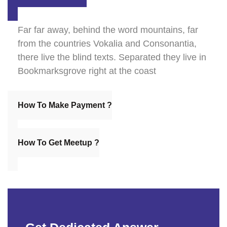
Far far away, behind the word mountains, far
from the countries Vokalia and Consonantia,
there live the blind texts. Separated they live in
Bookmarksgrove right at the coast
How To Make Payment ?
How To Get Meetup ?