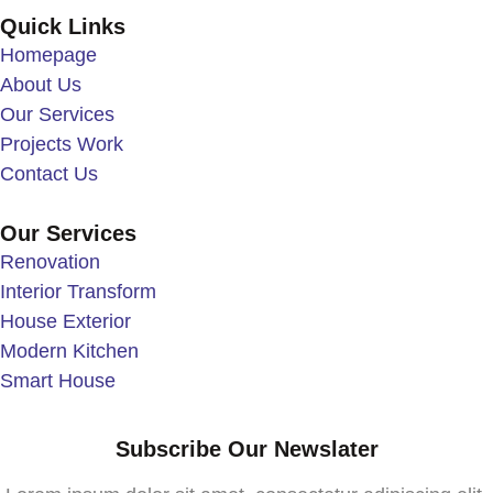
Quick Links
Homepage
About Us
Our Services
Projects Work
Contact Us
Our Services
Renovation
Interior Transform
House Exterior
Modern Kitchen
Smart House
Subscribe Our Newslater