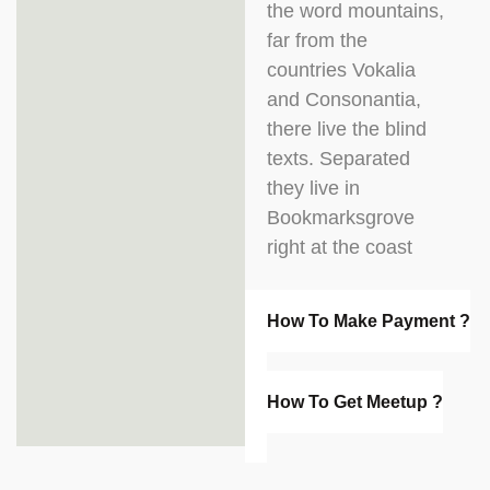
the word mountains,
far from the
countries Vokalia
and Consonantia,
there live the blind
texts. Separated
they live in
Bookmarksgrove
right at the coast
How To Make Payment ?
How To Get Meetup ?