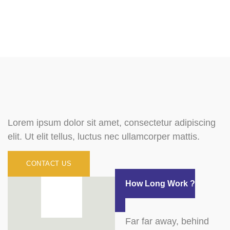
Lorem ipsum dolor sit amet, consectetur adipiscing
elit. Ut elit tellus, luctus nec ullamcorper mattis.
CONTACT US
How Long Work ?
Far far away, behind