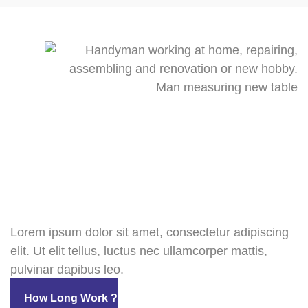
Lorem ipsum dolor sit amet, consectetur adipiscing
elit. Ut elit tellus, luctus nec ullamcorper mattis,
pulvinar dapibus leo.
How Long Work ?