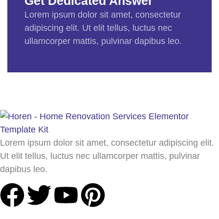
Get Dedicated Answer
Lorem ipsum dolor sit amet, consectetur
adipiscing elit. Ut elit tellus, luctus nec
ullamcorper mattis, pulvinar dapibus leo.
Lorem ipsum dolor sit amet, consectetur adipiscing elit.
Ut elit tellus, luctus nec ullamcorper mattis, pulvinar
dapibus leo.