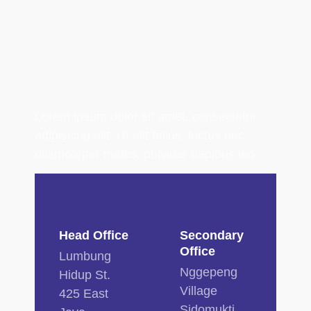
Lorem ipsum dolor sit amet, consectetur
adipiscing elit. Ut elit tellus, luctus nec
ullamcorper mattis, pulvinar dapibus leo.
Head Office
Secondary
Office
Lumbung
Nggepeng
Hidup St.
Village
425 East
Sidomukti