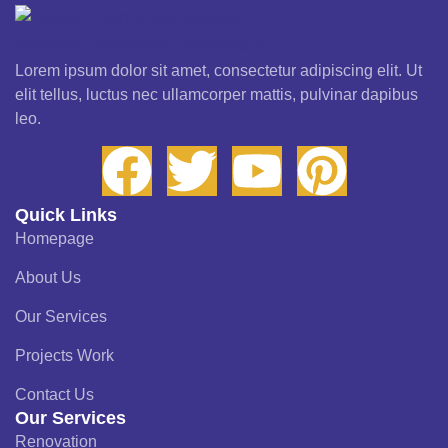
Lorem ipsum dolor sit amet, consectetur adipiscing elit. Ut
elit tellus, luctus nec ullamcorper mattis, pulvinar dapibus
leo.
Quick Links
Homepage
About Us
Our Services
Projects Work
Contact Us
Our Services
Renovation