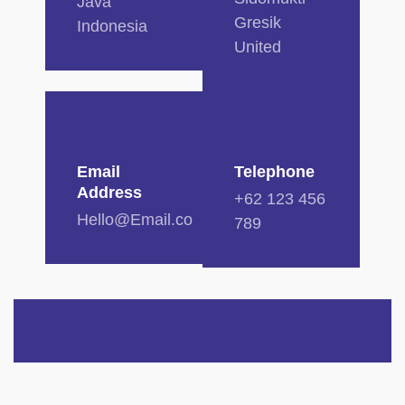
Java
Gresik
Indonesia
United
Email
Telephone
Address
+62 123 456
Hello@Email.co
789