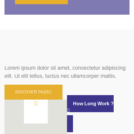
Lorem ipsum dolor sit amet, consectetur adipiscing
elit. Ut elit tellus, luctus nec ullamcorper mattis.
DISCOVER FAQS
How Long Work ?