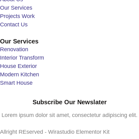
Our Services
Projects Work
Contact Us
Our Services
Renovation
Interior Transform
House Exterior
Modern Kitchen
Smart House
Subscribe Our Newslater
Lorem ipsum dolor sit amet, consectetur adipiscing elit.
Allright REserved - Wirastudio Elementor Kit