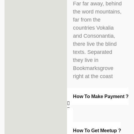
Far far away, behind
the word mountains,
far from the
countries Vokalia
and Consonantia,
there live the blind
texts. Separated
they live in
Bookmarksgrove
right at the coast
How To Make Payment ?
How To Get Meetup ?