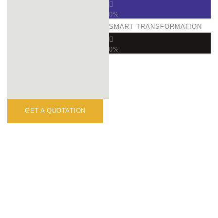
0
%
SMART TRANSFORMATION
0
%
GET A QUOTATION