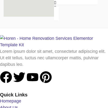
Lorem ipsum dolor sit amet, consectetur adipiscing elit.
Ut elit tellus, luctus nec ullamcorper mattis, pulvinar
dapibus leo.
Quick Links
Homepage
About Us