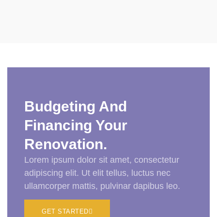
Budgeting And
Financing Your
Renovation.
Lorem ipsum dolor sit amet, consectetur
adipiscing elit. Ut elit tellus, luctus nec
ullamcorper mattis, pulvinar dapibus leo.
GET STARTED