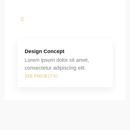
Design Concept
Lorem ipsum dolor sit amet,
consectetur adipiscing elit.
SEE PROJECTS