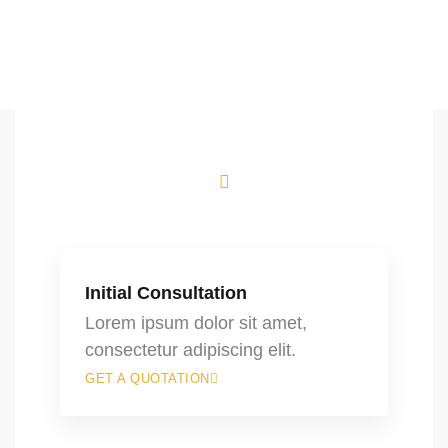
Initial Consultation
Lorem ipsum dolor sit amet,
consectetur adipiscing elit.
GET A QUOTATION