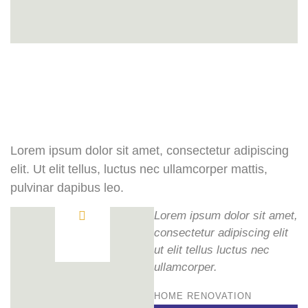
Lorem ipsum dolor sit amet, consectetur adipiscing
elit. Ut elit tellus, luctus nec ullamcorper mattis,
pulvinar dapibus leo.
Lorem ipsum dolor sit amet,
consectetur adipiscing elit
ut elit tellus luctus nec
ullamcorper.
HOME RENOVATION