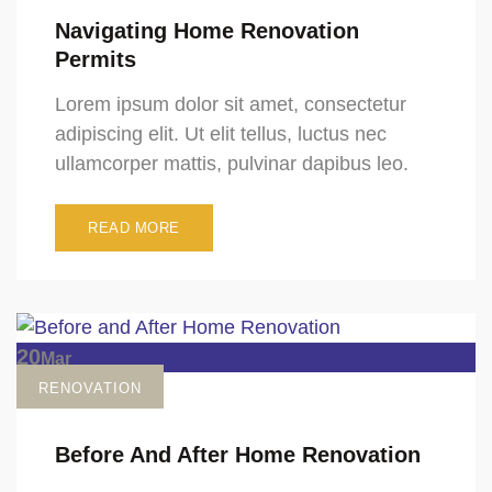
Navigating Home Renovation
Permits
Lorem ipsum dolor sit amet, consectetur
adipiscing elit. Ut elit tellus, luctus nec
ullamcorper mattis, pulvinar dapibus leo.
READ MORE
20
Mar
RENOVATION
Before And After Home Renovation