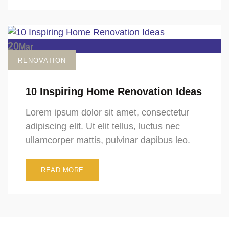
20
Mar
RENOVATION
10 Inspiring Home Renovation Ideas
Lorem ipsum dolor sit amet, consectetur
adipiscing elit. Ut elit tellus, luctus nec
ullamcorper mattis, pulvinar dapibus leo.
READ MORE