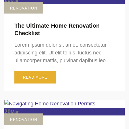
Mar
RENOVATION
The Ultimate Home Renovation
Checklist
Lorem ipsum dolor sit amet, consectetur
adipiscing elit. Ut elit tellus, luctus nec
ullamcorper mattis, pulvinar dapibus leo.
READ MORE
20
Mar
RENOVATION