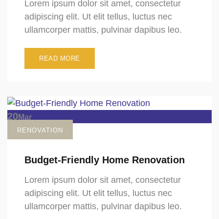
Lorem ipsum dolor sit amet, consectetur
adipiscing elit. Ut elit tellus, luctus nec
ullamcorper mattis, pulvinar dapibus leo.
READ MORE
20
Mar
RENOVATION
Budget-Friendly Home Renovation
Lorem ipsum dolor sit amet, consectetur
adipiscing elit. Ut elit tellus, luctus nec
ullamcorper mattis, pulvinar dapibus leo.