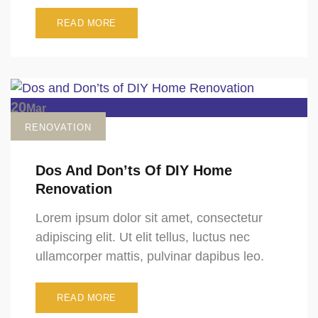
READ MORE
20
Mar
RENOVATION
Dos And Don’ts Of DIY Home
Renovation
Lorem ipsum dolor sit amet, consectetur
adipiscing elit. Ut elit tellus, luctus nec
ullamcorper mattis, pulvinar dapibus leo.
READ MORE