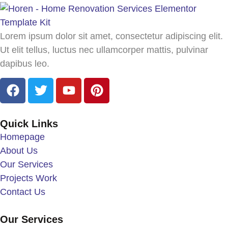
Lorem ipsum dolor sit amet, consectetur adipiscing elit.
Ut elit tellus, luctus nec ullamcorper mattis, pulvinar
dapibus leo.
Quick Links
Homepage
About Us
Our Services
Projects Work
Contact Us
Our Services